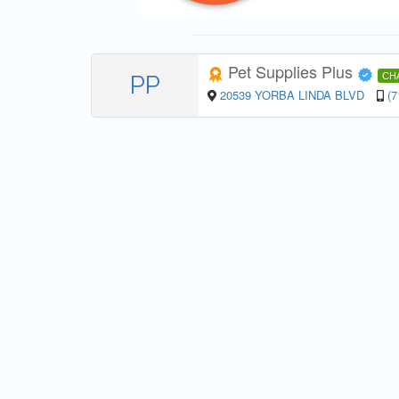
Pet Supplies Plus
PP
CH
20539 YORBA LINDA BLVD
(7