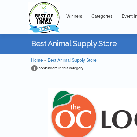
Winners
Categories
Event I
Best Animal Supply Store
Home
»
Best Animal Supply Store
contenders in this category.
1