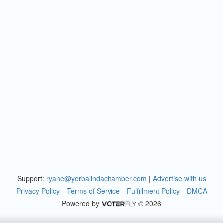
Support:
ryane@yorbalindachamber.com
|
Advertise with us
Privacy Policy
Terms of Service
Fulfillment Policy
DMCA
Powered by
© 2026