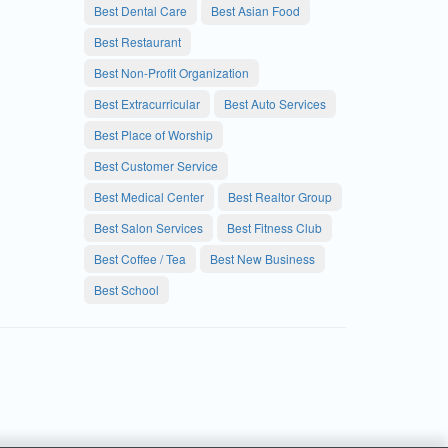
Best Dental Care
Best Asian Food
Best Restaurant
Best Non-Profit Organization
Best Extracurricular
Best Auto Services
Best Place of Worship
Best Customer Service
Best Medical Center
Best Realtor Group
Best Salon Services
Best Fitness Club
Best Coffee / Tea
Best New Business
Best School