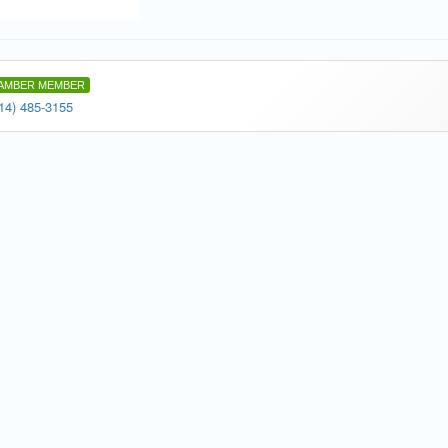
AMBER MEMBER
14) 485-3155