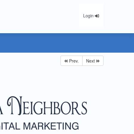
Login
Prev.
Next