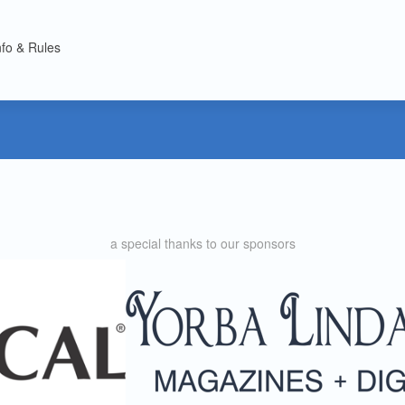
nfo & Rules
a special thanks to our sponsors