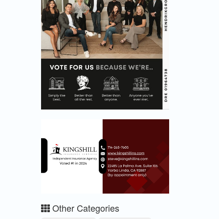
Other Categories