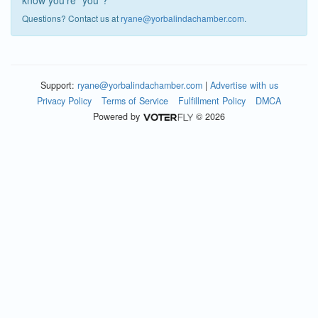
know you're "you"?
Questions? Contact us at
ryane@yorbalindachamber.com
.
Support:
ryane@yorbalindachamber.com
|
Advertise with us
Privacy Policy
Terms of Service
Fulfillment Policy
DMCA
Powered by
© 2026