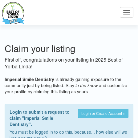
Toggl
navig
Claim your listing
First off, congratulations on your listing in 2025 Best of
Yorba Linda!
Imperial Smile Dentistry
is already gaining exposure to the
community just by being listed. Stay
in the know
and customize
your profile by claiming this listing as yours.
Login to submit a request to
Login or Create Account »
claim "Imperial Smile
Dentistry".
You must be logged in to do this, because... how else will we