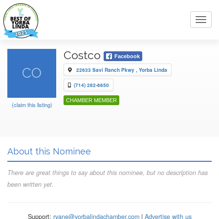
Toggl
navig
Costco
Facebook
CO
22633 Savi Ranch Pkwy , Yorba Linda
(714) 282-6650
CHAMBER MEMBER
(claim this listing)
About this Nominee
There are great things to say about this nominee, but no description has
been written yet.
Support:
ryane@yorbalindachamber.com
|
Advertise with us