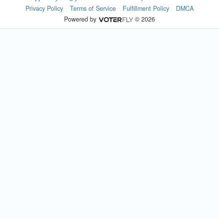
Privacy Policy
Terms of Service
Fulfillment Policy
DMCA
Powered by
© 2026