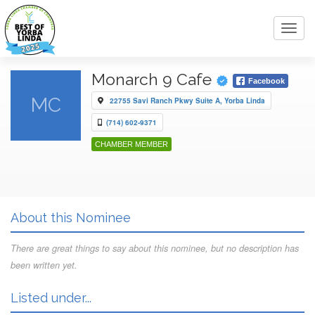
Toggl
navig
Monarch 9 Cafe
Facebook
MC
22755 Savi Ranch Pkwy Suite A, Yorba Linda
(714) 602-9371
CHAMBER MEMBER
About this Nominee
There are great things to say about this nominee, but no description has
been written yet.
Listed under...