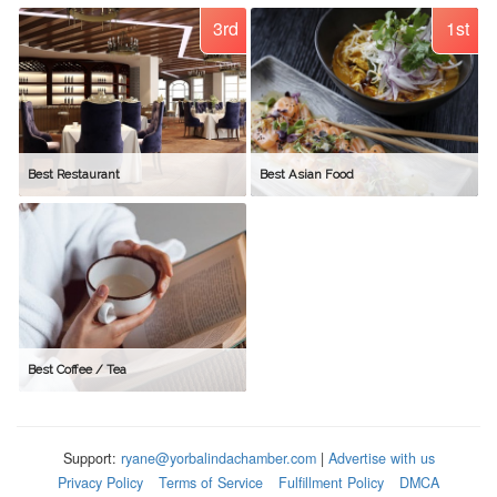
3rd
1st
Best Restaurant
Best Asian Food
Best Coffee / Tea
Support:
ryane@yorbalindachamber.com
|
Advertise with us
Privacy Policy
Terms of Service
Fulfillment Policy
DMCA