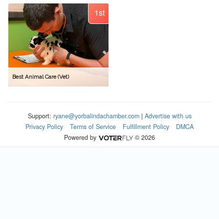
1st
Best Animal Care (Vet)
Support:
ryane@yorbalindachamber.com
|
Advertise with us
Privacy Policy
Terms of Service
Fulfillment Policy
DMCA
Powered by
© 2026