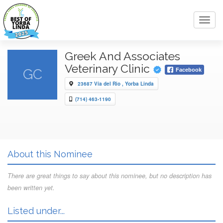
Toggl
navig
Greek And Associates
Veterinary Clinic
GC
Facebook
23687 Vía del Rio , Yorba Linda
(714) 463-1190
About this Nominee
There are great things to say about this nominee, but no description has
been written yet.
Listed under...