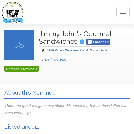
Toggl
navig
Jimmy John's Gourmet
Sandwiches
JS
Facebook
4846 Valley View Ave Ste. A, Yorba Linda
(714) 579-6933
CHAMBER MEMBER
About this Nominee
There are great things to say about this nominee, but no description has
been written yet.
Listed under...