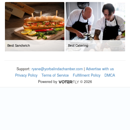
Best Sandwich
Best Catering
Support:
ryane@yorbalindachamber.com
|
Advertise with us
Privacy Policy
Terms of Service
Fulfillment Policy
DMCA
Powered by
© 2026