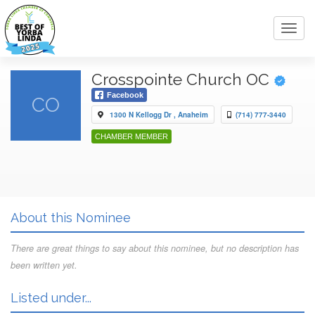
Toggl
navig
Crosspointe Church OC
Facebook
CO
1300 N Kellogg Dr , Anaheim
(714) 777-3440
CHAMBER MEMBER
About this Nominee
There are great things to say about this nominee, but no description has
been written yet.
Listed under...