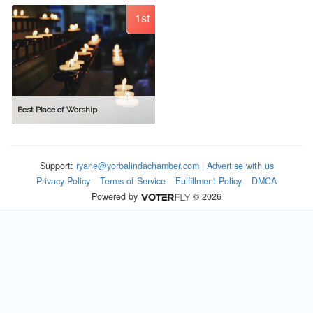
1st
Best Place of Worship
Support:
ryane@yorbalindachamber.com
|
Advertise with us
Privacy Policy
Terms of Service
Fulfillment Policy
DMCA
Powered by
© 2026