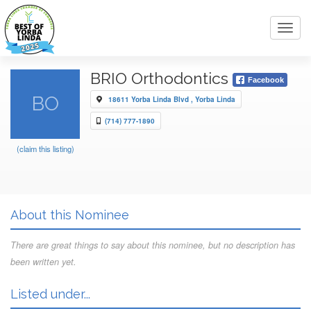
Toggl
navig
BRIO Orthodontics
Facebook
BO
18611 Yorba Linda Blvd , Yorba Linda
(714) 777-1890
(claim this listing)
About this Nominee
There are great things to say about this nominee, but no description has
been written yet.
Listed under...