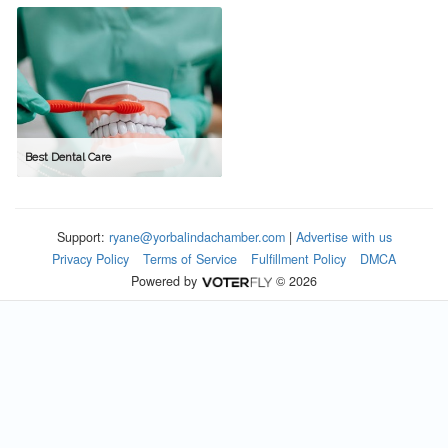
Best Dental Care
Support:
ryane@yorbalindachamber.com
|
Advertise with us
Privacy Policy
Terms of Service
Fulfillment Policy
DMCA
Powered by
© 2026