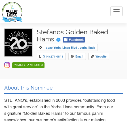
Toggl
navig
Stefanos Golden Baked
Hams
Facebook
18220 Yorba Linda Blvd , yorba linda
(714) 271-0841
Email
Website
CHAMBER MEMBER
About this Nominee
STEFANO's, established in 2003 provides "outstanding food
with great service" to the Yorba Linda community. From our
signature "Golden Baked Hams" to our famous panini
sandwiches, our customer's satisfaction is our mission!