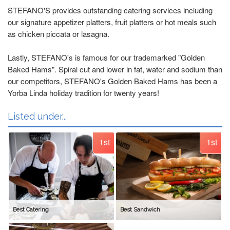
STEFANO'S provides outstanding catering services including
our signature appetizer platters, fruit platters or hot meals such
as chicken piccata or lasagna.
Lastly, STEFANO's is famous for our trademarked "Golden
Baked Hams". Spiral cut and lower in fat, water and sodium than
our competitors, STEFANO's Golden Baked Hams has been a
Yorba Linda holiday tradition for twenty years!
Listed under...
1st
1st
Best Catering
Best Sandwich