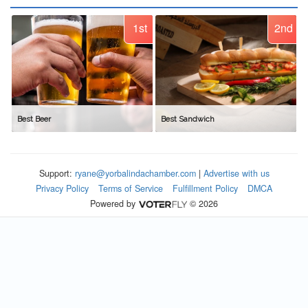
1st
2nd
Best Beer
Best Sandwich
Support:
ryane@yorbalindachamber.com
|
Advertise with us
Privacy Policy
Terms of Service
Fulfillment Policy
DMCA
Powered by
© 2026