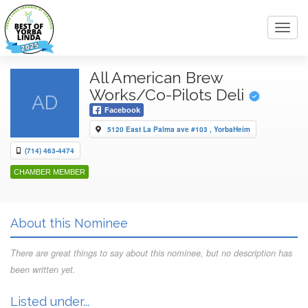
Toggl
navig
All American Brew
Works/Co-Pilots Deli
AD
Facebook
5120 East La Palma ave #103 , YorbaHeim
(714) 463-4474
CHAMBER MEMBER
About this Nominee
There are great things to say about this nominee, but no description has
been written yet.
Listed under...