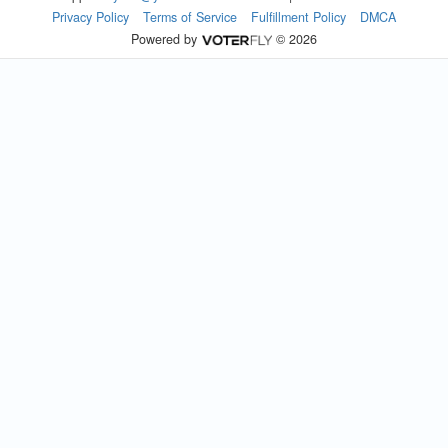
Privacy Policy
Terms of Service
Fulfillment Policy
DMCA
Powered by
© 2026