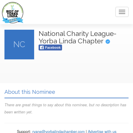
Toggl
navig
National Charity League-
Yorba Linda Chapter
NC
Facebook
About this Nominee
There are great things to say about this nominee, but no description has
been written yet.
Support:
ryane@yorbalindachamber.com
|
Advertise with us