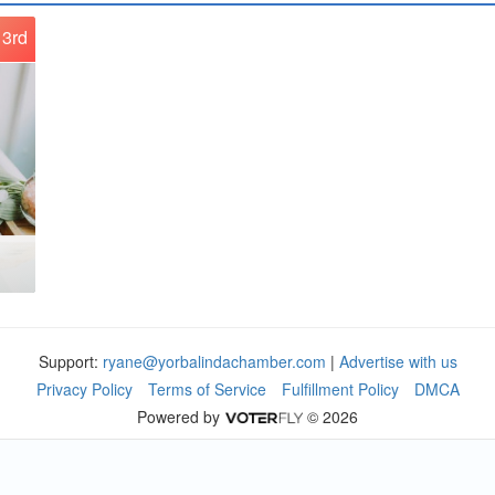
3rd
Support:
ryane@yorbalindachamber.com
|
Advertise with us
Privacy Policy
Terms of Service
Fulfillment Policy
DMCA
Powered by
© 2026