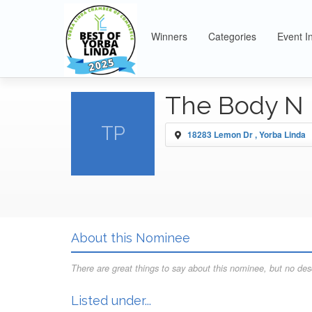
Winners
Categories
Event I
The Body N 
TP
18283 Lemon Dr , Yorba Linda
About this Nominee
There are great things to say about this nominee, but no desc
Listed under...