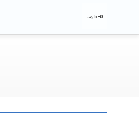
Login