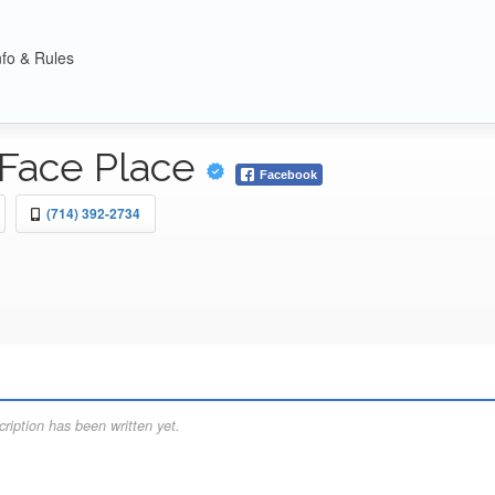
nfo & Rules
Face Place
Facebook
(714) 392-2734
ription has been written yet.