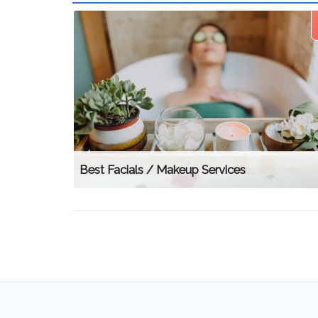
Best Facials / Makeup Services