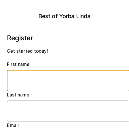
Best of Yorba Linda
Register
Get started today!
First name
Last name
Email