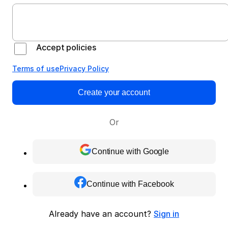
Accept policies
Terms of use
Privacy Policy
Create your account
Or
Continue with Google
Continue with Facebook
Already have an account?
Sign in