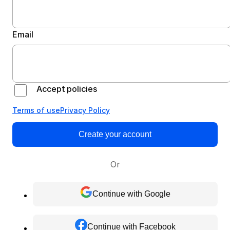
Email
Accept policies
Terms of use
Privacy Policy
Create your account
Or
Continue with Google
Continue with Facebook