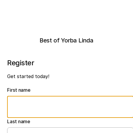
Best of Yorba Linda
Register
Get started today!
First name
Last name