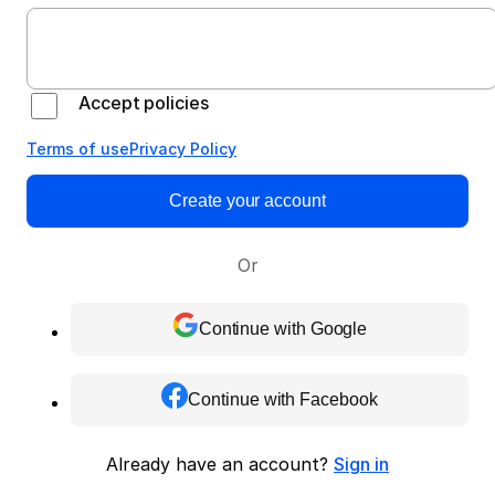
Accept policies
Terms of use
Privacy Policy
Create your account
Or
Continue with Google
Continue with Facebook
Already have an account?
Sign in