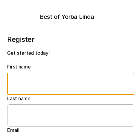
Best of Yorba Linda
Register
Get started today!
First name
Last name
Email