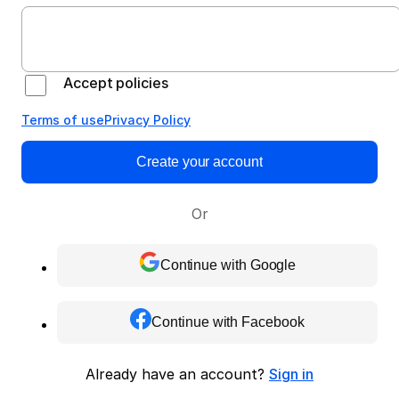
Accept policies
Terms of use
Privacy Policy
Create your account
Or
Continue with Google
Continue with Facebook
Already have an account?
Sign in