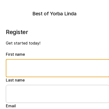
Best of Yorba Linda
Register
Get started today!
First name
Last name
Email