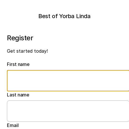
Best of Yorba Linda
Register
Get started today!
First name
Last name
Email