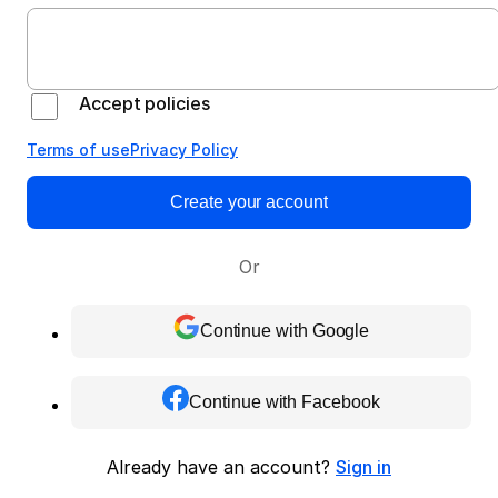
Accept policies
Terms of use
Privacy Policy
Create your account
Or
Continue with Google
Continue with Facebook
Already have an account?
Sign in