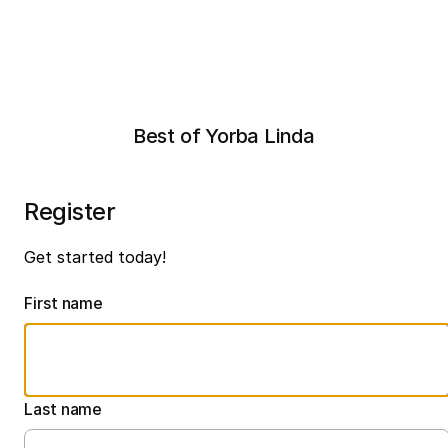
Best of Yorba Linda
Register
Get started today!
First name
Last name