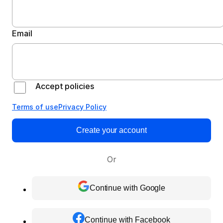
Email
Accept policies
Terms of use
Privacy Policy
Create your account
Or
Continue with Google
Continue with Facebook